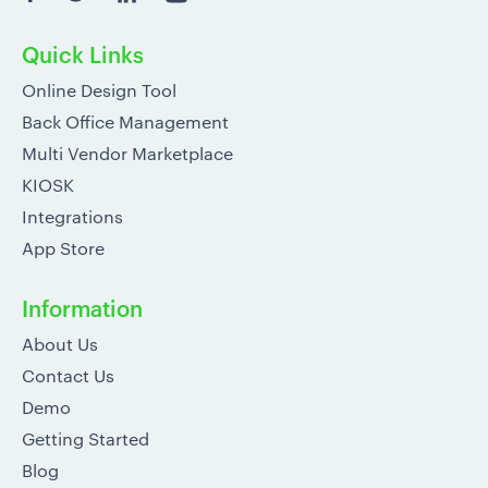
Quick Links
Online Design Tool
Back Office Management
Multi Vendor Marketplace
KIOSK
Integrations
App Store
Information
About Us
Contact Us
Demo
Getting Started
Blog