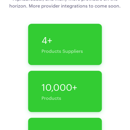
horizon. More provider integrations to come soon.
4+
Products Suppliers
10,000+
Products