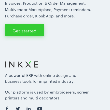
Invoices, Production & Order Management,
Multivendor Marketplace, Payment reminders,
Purchase order, Kiosk App, and more.
Get started
A powerful ERP with online design and
business tools for imprinted industry.
Our platform is used by embroiderers, screen
printers and multi decorators.