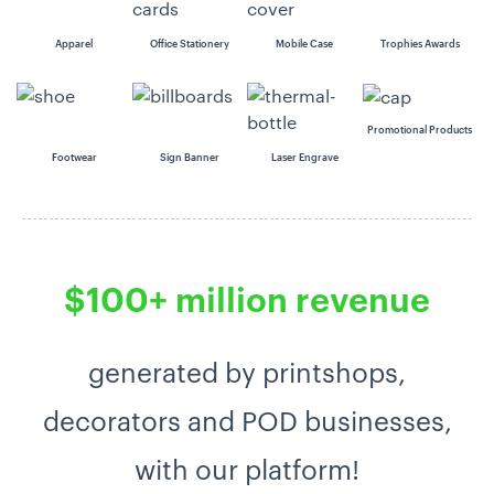
Apparel
Office Stationery
Mobile Case
Trophies Awards
Promotional Products
Footwear
Sign Banner
Laser Engrave
$100+ million revenue
generated by printshops,
decorators and POD businesses,
with our platform!