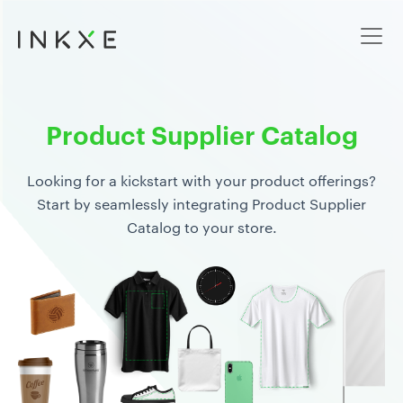
Product Supplier Catalog
Looking for a kickstart with your product offerings?
Start by seamlessly integrating Product Supplier
Catalog to your store.