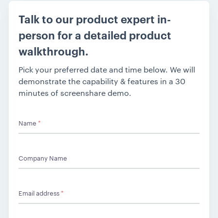
Talk to our product expert in-
person for a detailed product
walkthrough.
Pick your preferred date and time below. We will
demonstrate the capability & features in a 30
minutes of screenshare demo.
Name
*
Company Name
Email address
*