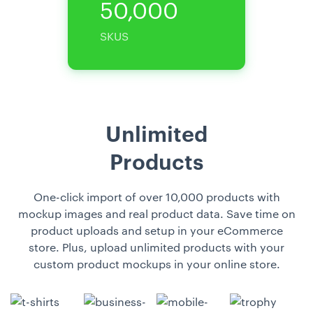
50,000
SKUS
Unlimited
Products
One-click import of over 10,000 products with
mockup images and real product data. Save time on
product uploads and setup in your eCommerce
store. Plus, upload unlimited products with your
custom product mockups in your online store.