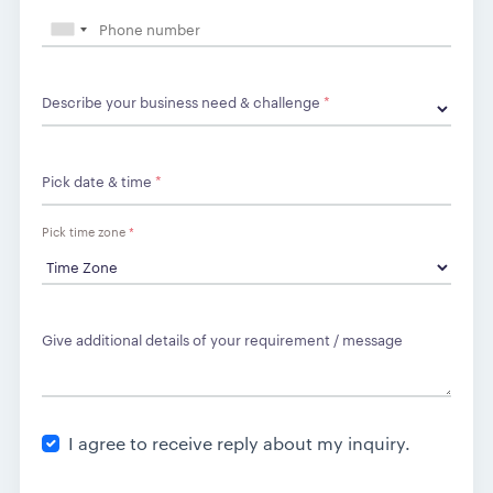
Describe your business need & challenge
*
Pick date & time
*
Pick time zone
*
Give additional details of your requirement / message
I agree to receive reply about my inquiry.