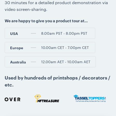
30 minutes for a detailed product demonstration via
video screen-sharing.
We are happy to give you a product tour at…
8.00am PST - 8.00pm PST
USA
10.00am CET - 7.00pm CET
Europe
12.00am AET - 10.00am AET
Australia
Used by hundreds of printshops / decorators /
etc.