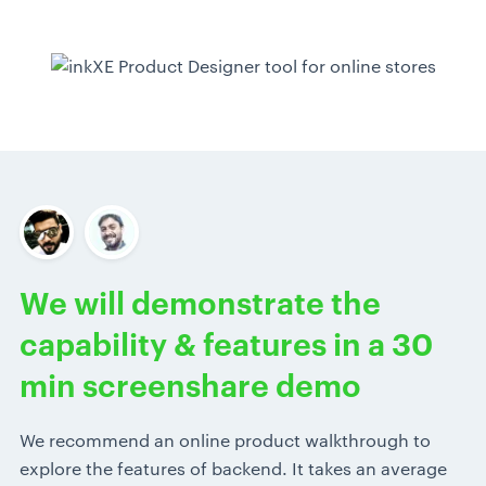
We will demonstrate the
capability & features in a 30
min screenshare demo
We recommend an online product walkthrough to
explore the features of backend. It takes an average