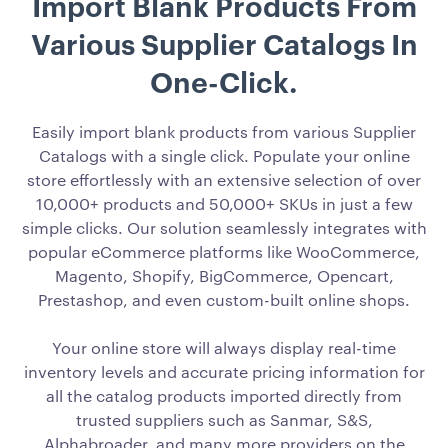
Import Blank Products From
Various Supplier Catalogs In
One-Click.
Easily import blank products from various Supplier
Catalogs with a single click. Populate your online
store effortlessly with an extensive selection of over
10,000+ products and 50,000+ SKUs in just a few
simple clicks. Our solution seamlessly integrates with
popular eCommerce platforms like WooCommerce,
Magento, Shopify, BigCommerce, Opencart,
Prestashop, and even custom-built online shops.
Your online store will always display real-time
inventory levels and accurate pricing information for
all the catalog products imported directly from
trusted suppliers such as Sanmar, S&S,
Alphabroader, and many more providers on the