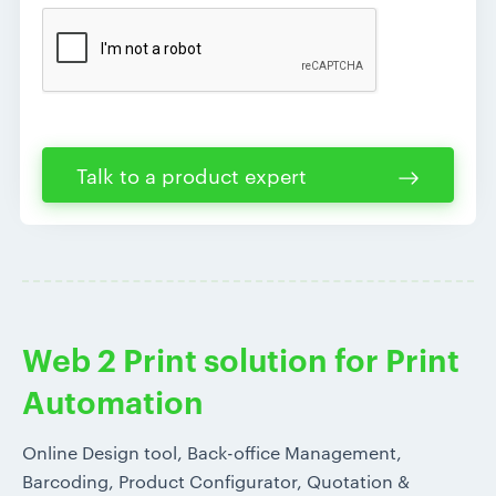
Talk to a product expert
Web 2 Print solution for Print
Automation
Online Design tool, Back-office Management,
Barcoding, Product Configurator, Quotation &