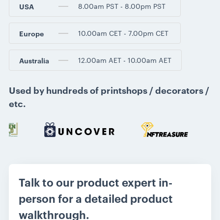
8.00am PST - 8.00pm PST
USA
10.00am CET - 7.00pm CET
Europe
12.00am AET - 10.00am AET
Australia
Used by hundreds of printshops / decorators /
etc.
Talk to our product expert in-
person for a detailed product
walkthrough.