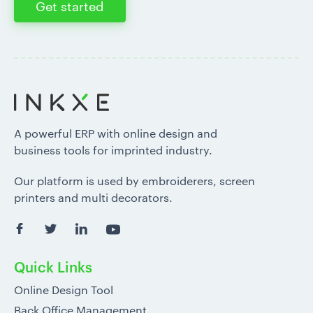
Get started
A powerful ERP with online design and
business tools for imprinted industry.
Our platform is used by embroiderers, screen
printers and multi decorators.
Quick Links
Online Design Tool
Back Office Management