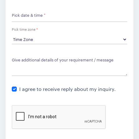
Pick date & time
*
Pick time zone
*
Give additional details of your requirement / message
I agree to receive reply about my inquiry.