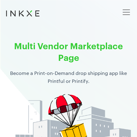
Multi Vendor Marketplace
Page
Become a Print-on-Demand drop shipping app like
Printful or Printify.