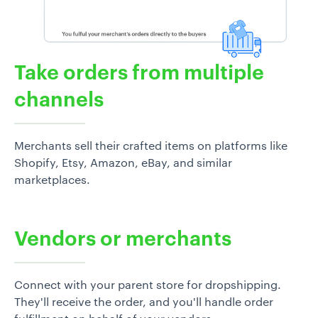
Take orders from multiple
channels
Merchants sell their crafted items on platforms like
Shopify, Etsy, Amazon, eBay, and similar
marketplaces.
Vendors or merchants
Connect with your parent store for dropshipping.
They'll receive the order, and you'll handle order