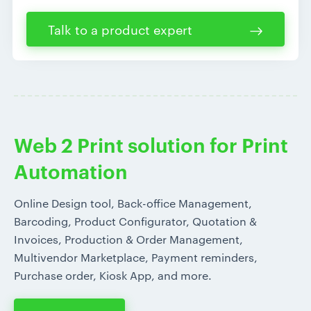
Talk to a product expert
Web 2 Print solution for Print
Automation
Online Design tool, Back-office Management,
Barcoding, Product Configurator, Quotation &
Invoices, Production & Order Management,
Multivendor Marketplace, Payment reminders,
Purchase order, Kiosk App, and more.