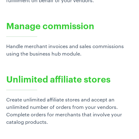
fulfillment on behalf of your vendors.
Manage commission
Handle merchant invoices and sales commissions
using the business hub module.
Unlimited affiliate stores
Create unlimited affiliate stores and accept an
unlimited number of orders from your vendors.
Complete orders for merchants that involve your
catalog products.