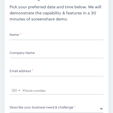
Pick your preferred date and time below. We will
demonstrate the capability & features in a 30
minutes of screenshare demo.
Name
*
Company Name
Email address
*
Describe your business need & challenge
*