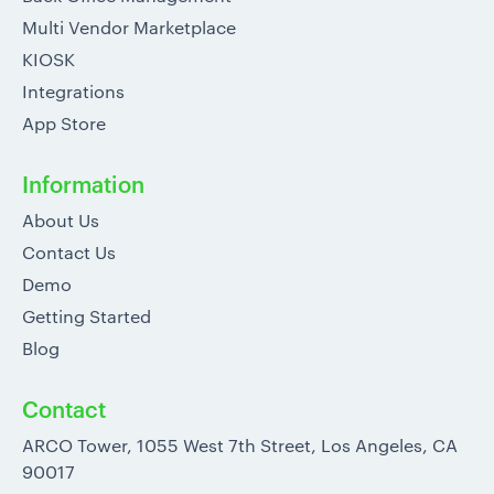
Multi Vendor Marketplace
KIOSK
Integrations
App Store
Information
About Us
Contact Us
Demo
Getting Started
Blog
Contact
ARCO Tower, 1055 West 7th Street, Los Angeles, CA
90017