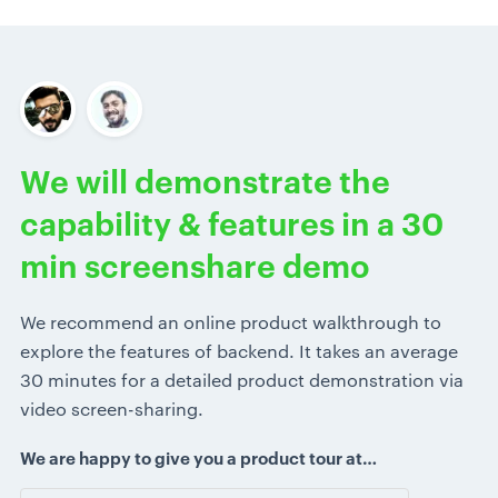
We will demonstrate the
capability & features in a 30
min screenshare demo
We recommend an online product walkthrough to
explore the features of backend. It takes an average
30 minutes for a detailed product demonstration via
video screen-sharing.
We are happy to give you a product tour at…