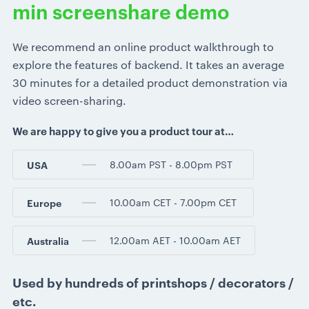
min screenshare demo
We recommend an online product walkthrough to
explore the features of backend. It takes an average
30 minutes for a detailed product demonstration via
video screen-sharing.
We are happy to give you a product tour at…
8.00am PST - 8.00pm PST
USA
10.00am CET - 7.00pm CET
Europe
12.00am AET - 10.00am AET
Australia
Used by hundreds of printshops / decorators /
etc.