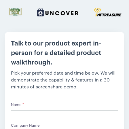
Talk to our product expert in-
person for a detailed product
walkthrough.
Pick your preferred date and time below. We will
demonstrate the capability & features in a 30
minutes of screenshare demo.
Name
*
Company Name