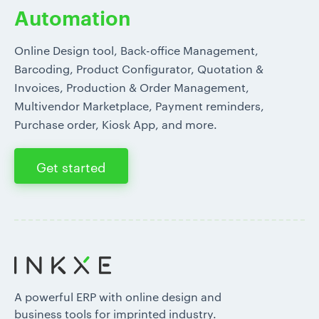
Automation
Online Design tool, Back-office Management,
Barcoding, Product Configurator, Quotation &
Invoices, Production & Order Management,
Multivendor Marketplace, Payment reminders,
Purchase order, Kiosk App, and more.
Get started
A powerful ERP with online design and
business tools for imprinted industry.