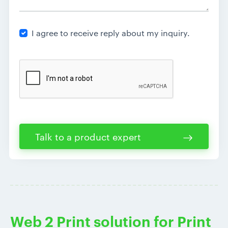
I agree to receive reply about my inquiry.
Talk to a product expert
Web 2 Print solution for Print