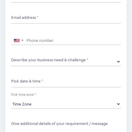
Email address
*
Describe your business need & challenge
*
Pick date & time
*
Pick time zone
*
Give additional details of your requirement / message