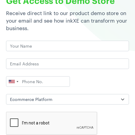
Get Access to Demo Store
Receive direct link to our product demo store on
your email and see how inkXE can transform your
business.