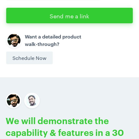
Send me a link
Want a detailed product
walk-through?
Schedule Now
We will demonstrate the
capability & features in a 30