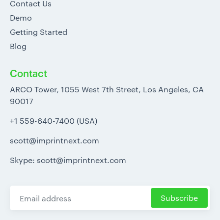
Contact Us
Demo
Getting Started
Blog
Contact
ARCO Tower, 1055 West 7th Street, Los Angeles, CA
90017
+1 559-640-7400 (USA)
scott@imprintnext.com
Skype: scott@imprintnext.com
Subscribe