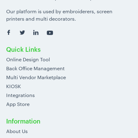
Our platform is used by embroiderers, screen
printers and multi decorators.
Quick Links
Online Design Tool
Back Office Management
Multi Vendor Marketplace
KIOSK
Integrations
App Store
Information
About Us