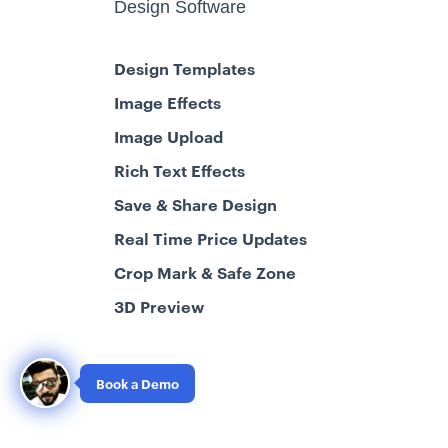
Design Software
Design Templates
Image Effects
Image Upload
Rich Text Effects
Save & Share Design
Real Time Price Updates
Crop Mark & Safe Zone
3D Preview
Book a Demo