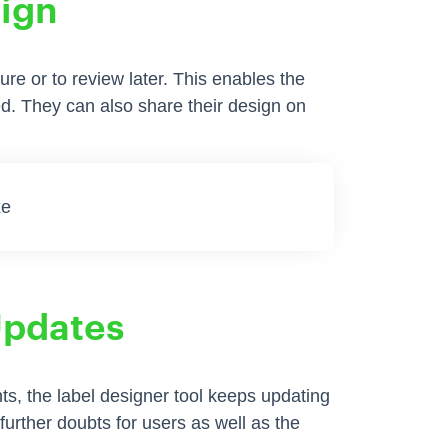
sign
ure or to review later. This enables the
ded. They can also share their design on
Updates
s, the label designer tool keeps updating
o further doubts for users as well as the