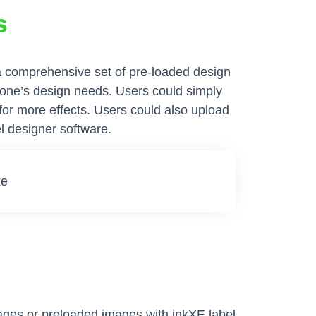
s
 a comprehensive set of pre-loaded design
yone’s design needs. Users could simply
 for more effects. Users could also upload
l designer software.
ages or preloaded images with inkXE label