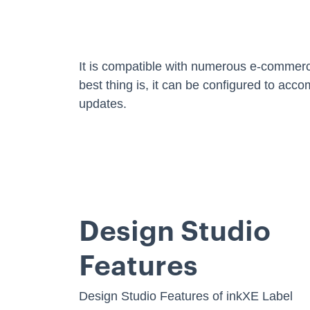
It is compatible with numerous e-comme
best thing is, it can be configured to acc
updates.
Design Studio
Features
Design Studio Features of inkXE Label