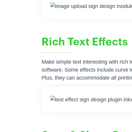
Rich Text Effects
Make simple text interesting with rich 
software. Some effects include curve tex
Plus, they can accommodate all printin