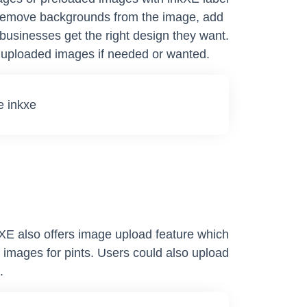
to remove backgrounds from the image, add
 businesses get the right design they want.
e uploaded images if needed or wanted.
kXE also offers image upload feature which
 images for pints. Users could also upload
.