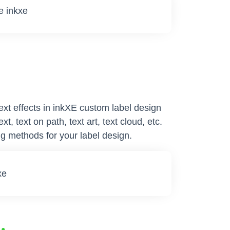
text effects in inkXE custom label design
t, text on path, text art, text cloud, etc.
g methods for your label design.