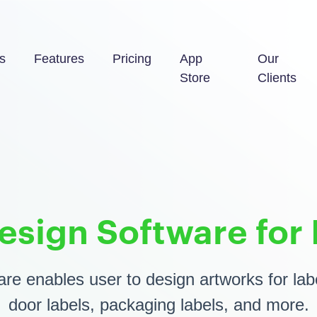
s
Features
Pricing
App
Our
Store
Clients
esign Software for 
re enables user to design artworks for labe
door labels, packaging labels, and more.