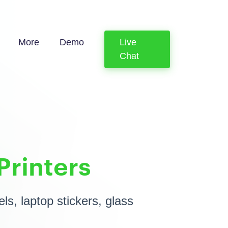
More
Demo
Live
Chat
Printers
ls, laptop stickers, glass