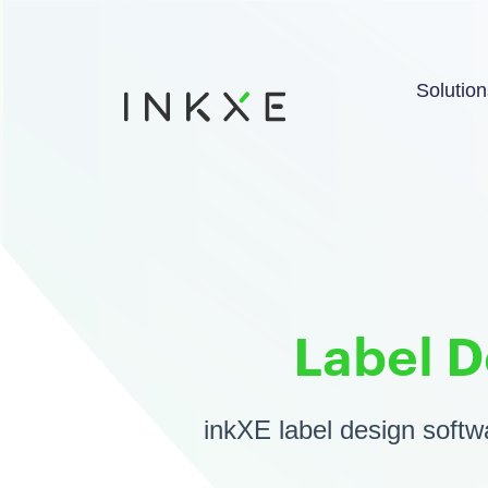
Solution
Label D
inkXE label design softwa