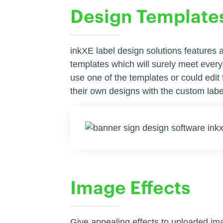
Design Template
inkXE label design solutions features
templates which will surely meet ever
use one of the templates or could edit
their own designs with the custom labe
Image Effects
Give appealing effects to uploaded im