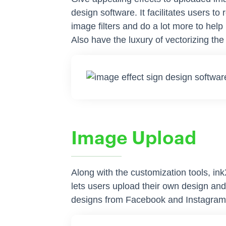
design software. It facilitates users 
image filters and do a lot more to help
Also have the luxury of vectorizing th
Image Upload
Along with the customization tools, in
lets users upload their own design and
designs from Facebook and Instagram