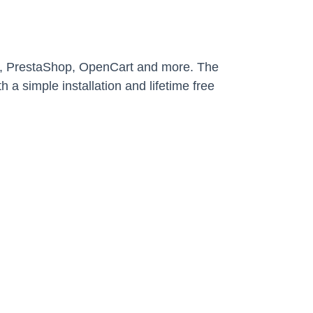
y, PrestaShop, OpenCart and more. The
 a simple installation and lifetime free