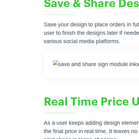
Save & Share De
Save your design to place orders in fut
user to finish the designs later if nee
various social media platforms.
Real Time Price 
As a user keeps adding design element
the final price in real time. It leaves n