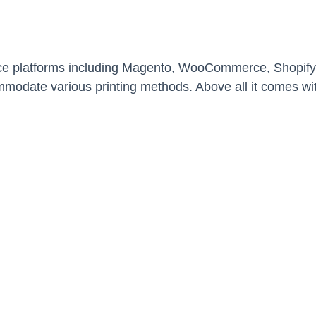
rce platforms including Magento, WooCommerce, Shopif
ommodate various printing methods. Above all it comes with